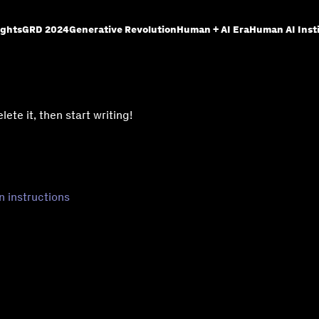
ights
GRD 2024
Generative Revolution
Human + AI Era
Human AI Inst
ete it, then start writing!
n instructions