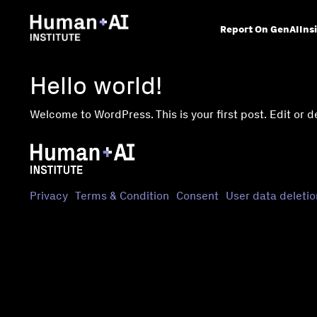
Report On GenAI
Ins
Hello world!
Welcome to WordPress. This is your first post. Edit or del
Privacy
Terms & Condition
Consent
User data deletio