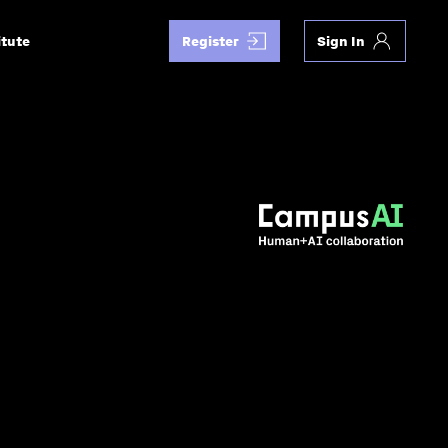
itute
Register
Sign In