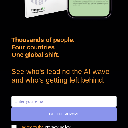
Thousands of people.
Four countries.
One global shift.
See who's leading the AI wave—
and who's getting left behind.
GET THE REPORT
I agree to the
privacy policy