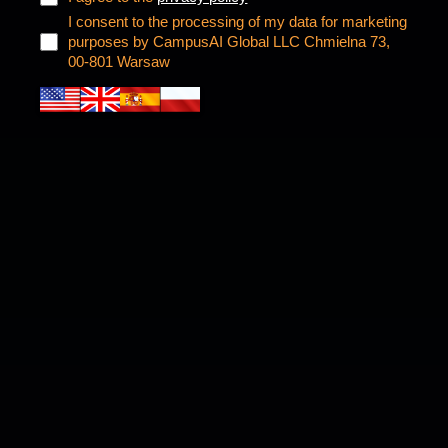
I consent to the processing of my data for marketing
purposes by CampusAI Global LLC Chmielna 73,
00-801 Warsaw