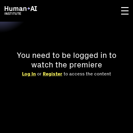
You need to be logged in to
watch the premiere
Log In
or
Register
to access the content