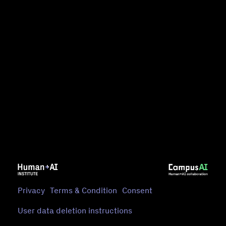
Privacy
Terms & Condition
Consent
User data deletion instructions