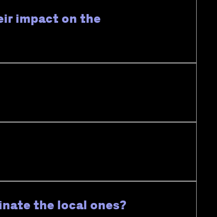
eir impact on the
inate the local ones?