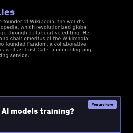
les
 founder of Wikipedia, the world's
lopedia, which revolutionized global
ge through collaborative editing. He
 and chair emeritus of the Wikimedia
so founded Fandom, a collaborative
as well as Trust Cafe, a microblogging
ing service.
r AI models training?