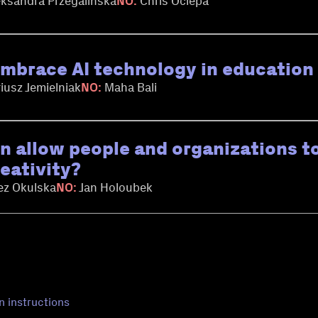
ksandra Przegalinska
NO:
Chris Ociepa
mbrace AI technology in education r
iusz Jemielniak
NO:
Maha Bali
on allow people and organizations to
reativity?
ez Okulska
NO:
Jan Holoubek
n instructions