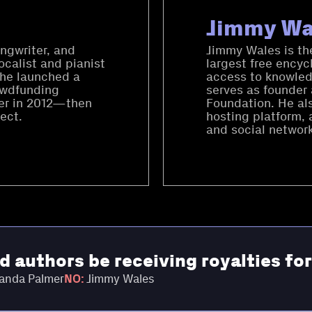
Jimmy Wa
ngwriter, and
Jimmy Wales is the
ocalist and pianist
largest free encyc
She launched a
access to knowled
owdfunding
serves as founder
rter in 2012—then
Foundation. He al
ect.
hosting platform, 
and social network
nd authors be receiving royalties fo
nda Palmer
NO:
Jimmy Wales