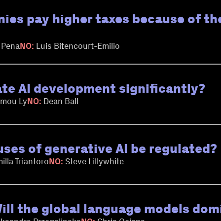
ies pay higher taxes because of th
 Pena
NO:
Luis Bitencourt-Emilio
ate AI development significantly?
mou Ly
NO:
Dean Ball
uses of generative AI be regulated?
illa Triantoro
NO:
Steve Lillywhite
 Will the global language models dom