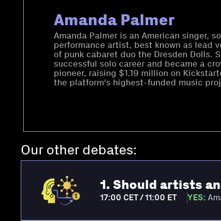
Amanda Palmer
Amanda Palmer is an American singer, so
performance artist, best known as lead v
of punk cabaret duo the Dresden Dolls. 
successful solo career and became a cr
pioneer, raising $1.19 million on Kicksta
the platform's highest-funded music proj
Our other debates:
1. Should artists a
17:00 CET / 11:00 ET
YES:
Ama