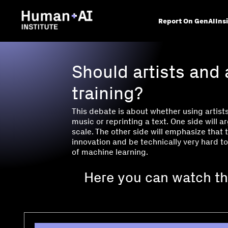
Report On GenAI
Ins
Should artists and 
training?
This debate is about whether using artists
music or reprinting a text. One side will a
scale. The other side will emphasize that 
innovation and be technically very hard to
of machine learning.
Here you can watch th