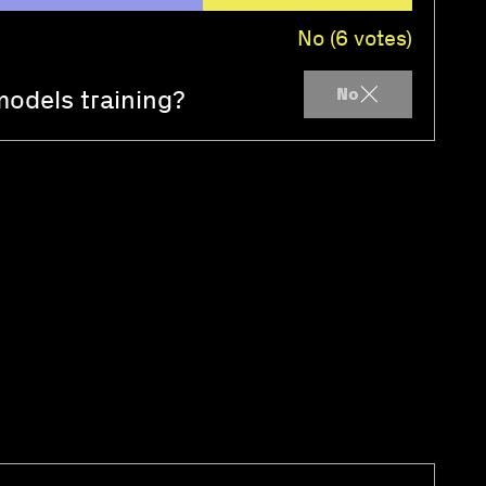
No (6 votes)
models training?
No