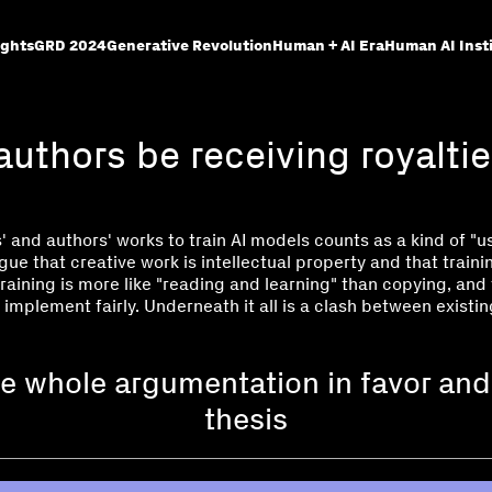
ights
GRD 2024
Generative Revolution
Human + AI Era
Human AI Inst
authors be receiving royaltie
' and authors' works to train AI models counts as a kind of "us
rgue that creative work is intellectual property and that train
training is more like "reading and learning" than copying, and
 implement fairly. Underneath it all is a clash between existi
e whole argumentation in favor and
thesis