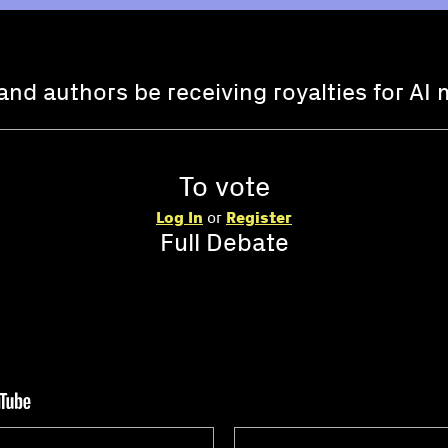
and authors be receiving royalties for AI 
To vote
Log In
or
Register
Full Debate