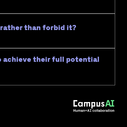
ather than forbid it?
 achieve their full potential