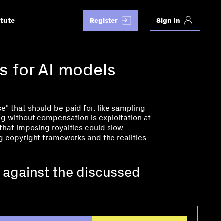
itute
Register
Sign In
s for AI models
e" that should be paid for, like sampling
ing without compensation is exploitation at
 that imposing royalties could slow
ng copyright frameworks and the realities
 against the discussed