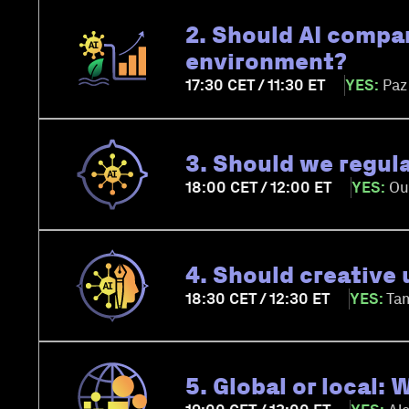
2. Should AI compan
environment?
17:30 CET / 11:30 ET
YES:
Paz
3. Should we regul
18:00 CET / 12:00 ET
YES:
Ou
4. Should creative 
18:30 CET / 12:30 ET
YES:
Tam
5. Global or local: