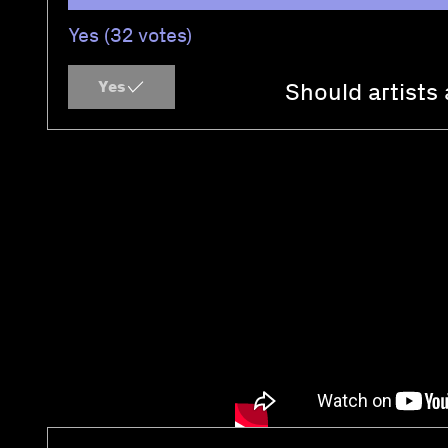
Yes (32 votes)
Yes
Should artists 