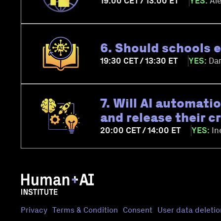
19:00 CET / 13:00 ET
YES:
Ale
6. Should schools e
19:30 CET / 13:30 ET
YES:
Dar
7. Will AI automati
and release their c
20:00 CET / 14:00 ET
YES:
In
Privacy
Terms & Condition
Consent
User data deletio