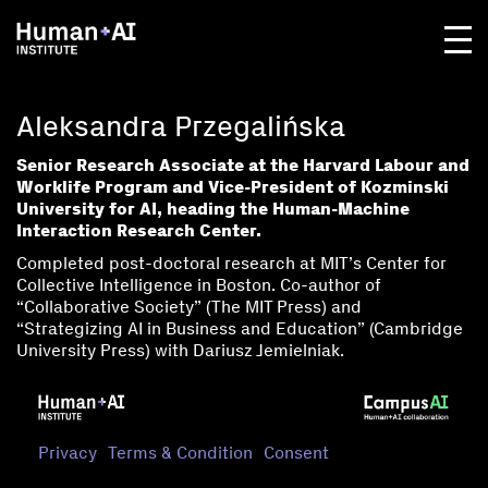
Aleksandra Przegalińska
Senior Research Associate at the Harvard Labour and
Worklife Program and Vice-President of Kozminski
University for AI, heading the Human-Machine
Interaction Research Center.
Completed post-doctoral research at MIT’s Center for
Collective Intelligence in Boston. Co-author of
“Collaborative Society” (The MIT Press) and
“Strategizing AI in Business and Education” (Cambridge
University Press) with Dariusz Jemielniak.
Privacy
Terms & Condition
Consent