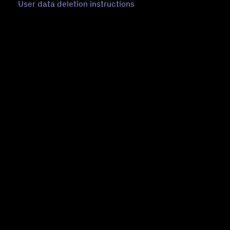
User data deletion instructions