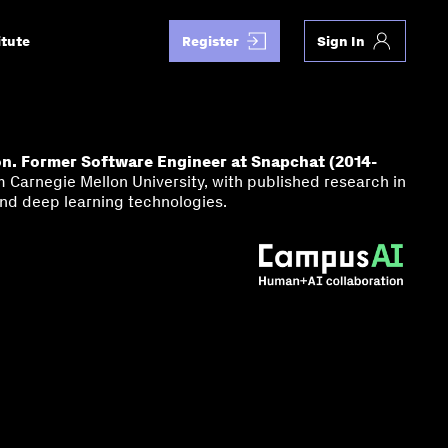
itute
Register
Sign In
on. Former Software Engineer at Snapchat (2014-
Carnegie Mellon University, with published research in
nd deep learning technologies.