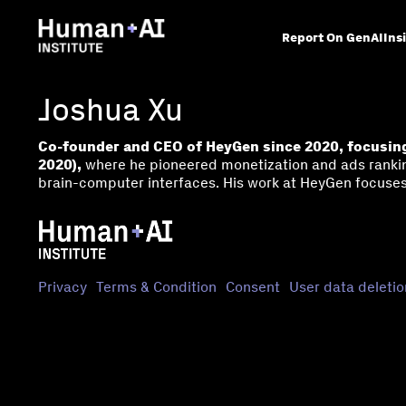
Report On GenAI
Ins
Joshua Xu
Co-founder and CEO of HeyGen since 2020, focusing
2020),
where he pioneered monetization and ads rankin
brain-computer interfaces. His work at HeyGen focuses
Privacy
Terms & Condition
Consent
User data deletio