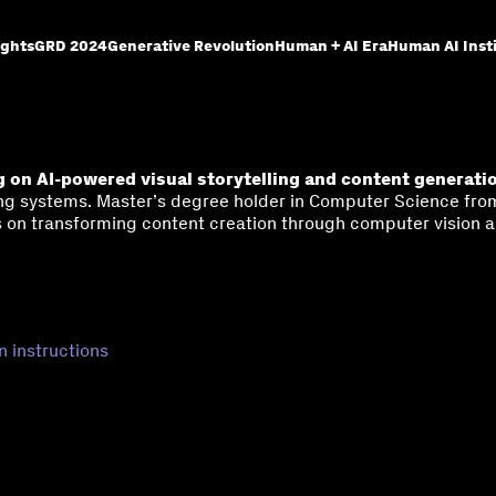
ights
GRD 2024
Generative Revolution
Human + AI Era
Human AI Inst
 on AI-powered visual storytelling and content generati
g systems. Master’s degree holder in Computer Science from 
 on transforming content creation through computer vision a
n instructions