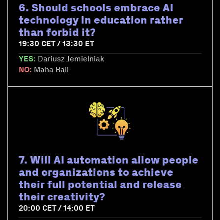
6. Should schools embrace AI
technology in education rather
than forbid it?
19:30 CET / 13:30 ET
YES:
Dariusz Jemielniak
NO:
Maha Bali
7. Will AI automation allow people
and organizations to achieve
their full potential and release
their creativity?
20:00 CET / 14:00 ET