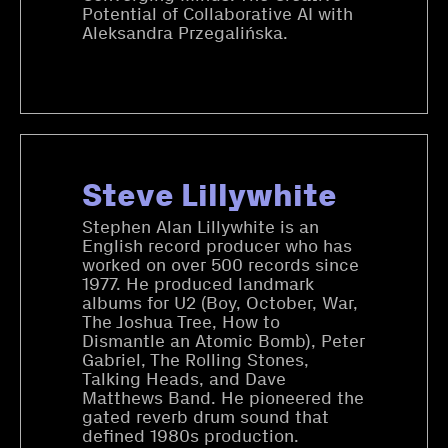
Potential of Collaborative AI with
Aleksandra Przegalińska.
Steve Lillywhite
Stephen Alan Lillywhite is an
English record producer who has
worked on over 500 records since
1977. He produced landmark
albums for U2 (Boy, October, War,
The Joshua Tree, How to
Dismantle an Atomic Bomb), Peter
Gabriel, The Rolling Stones,
Talking Heads, and Dave
Matthews Band. He pioneered the
gated reverb drum sound that
defined 1980s production.