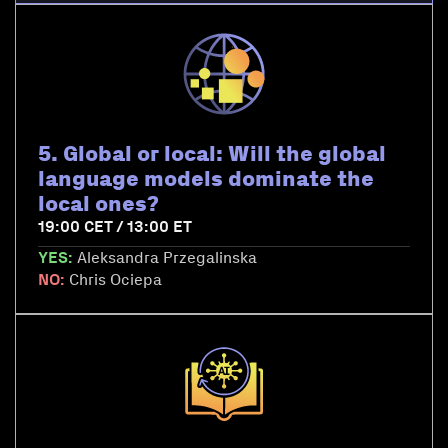
5. Global or local: Will the global
language models dominate the
local ones?
19:00 CET / 13:00 ET
YES:
Aleksandra Przegalinska
NO:
Chris Ociepa