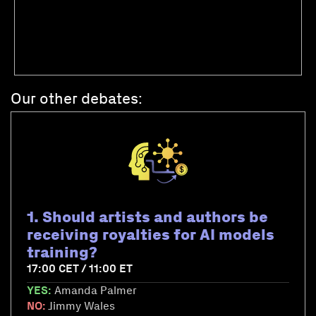
Our other debates:
1. Should artists and authors be
receiving royalties for AI models
training?
17:00 CET / 11:00 ET
YES:
Amanda Palmer
NO:
Jimmy Wales