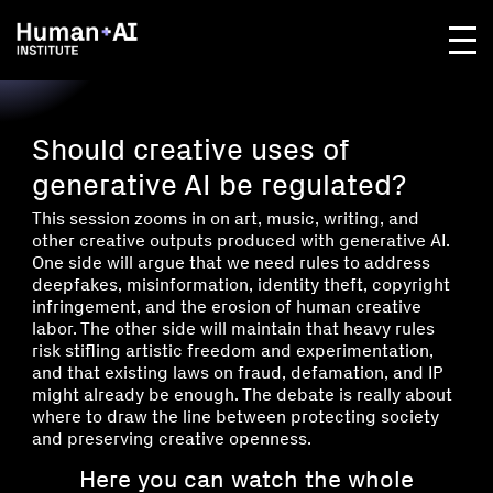
Should creative uses of
generative AI be regulated?
This session zooms in on art, music, writing, and
other creative outputs produced with generative AI.
One side will argue that we need rules to address
deepfakes, misinformation, identity theft, copyright
infringement, and the erosion of human creative
labor. The other side will maintain that heavy rules
risk stifling artistic freedom and experimentation,
and that existing laws on fraud, defamation, and IP
might already be enough. The debate is really about
where to draw the line between protecting society
and preserving creative openness.
Here you can watch the whole