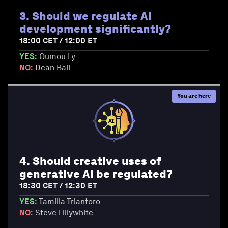
3. Should we regulate AI
development significantly?
18:00 CET / 12:00 ET
YES:
Oumou Ly
NO:
Dean Ball
4. Should creative uses of
generative AI be regulated?
18:30 CET / 12:30 ET
YES:
Tamilla Triantoro
NO:
Steve Lillywhite