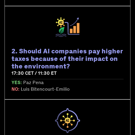
2. Should AI companies pay higher
taxes because of their impact on
the environment?
17:30 CET / 11:30 ET
YES:
Paz Pena
NO:
Luis Bitencourt-Emilio