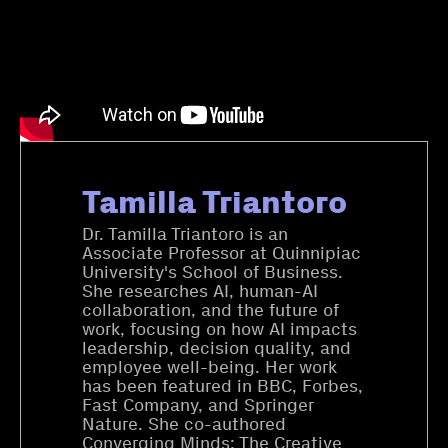
Tamilla Triantoro
Dr. Tamilla Triantoro is an
Associate Professor at Quinnipiac
University's School of Business.
She researches AI, human-AI
collaboration, and the future of
work, focusing on how AI impacts
leadership, decision quality, and
employee well-being. Her work
has been featured in BBC, Forbes,
Fast Company, and Springer
Nature. She co-authored
Converging Minds: The Creative