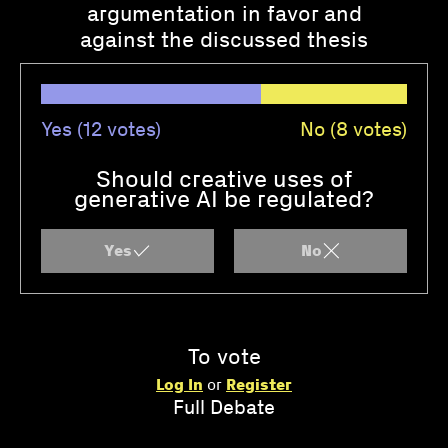
argumentation in favor and
against the discussed thesis
Yes (12 votes)
No (8 votes)
Should creative uses of
generative AI be regulated?
Yes
No
To vote
Log In
or
Register
Full Debate